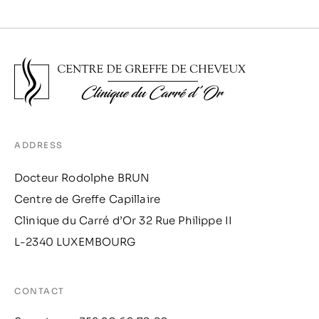
ADDRESS
Docteur Rodolphe BRUN
Centre de Greffe Capillaire
Clinique du Carré d’Or 32 Rue Philippe II
L-2340 LUXEMBOURG
CONTACT