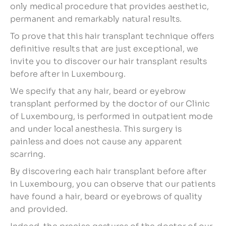
only medical procedure that provides aesthetic,
permanent and remarkably natural results.
To prove that this hair transplant technique offers
definitive results that are just exceptional, we
invite you to discover our hair transplant results
before after in Luxembourg.
We specify that any hair, beard or eyebrow
transplant performed by the doctor of our Clinic
of Luxembourg, is performed in outpatient mode
and under local anesthesia. This surgery is
painless and does not cause any apparent
scarring.
By discovering each hair transplant before after
in Luxembourg, you can observe that our patients
have found a hair, beard or eyebrows of quality
and provided.