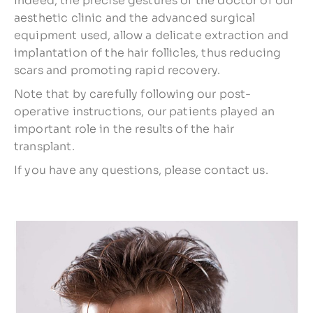
Indeed, the precise gestures of the doctor of our
aesthetic clinic and the advanced surgical
equipment used, allow a delicate extraction and
implantation of the hair follicles, thus reducing
scars and promoting rapid recovery.
Note that by carefully following our post-
operative instructions, our patients played an
important role in the results of the hair
transplant.
If you have any questions, please contact us.