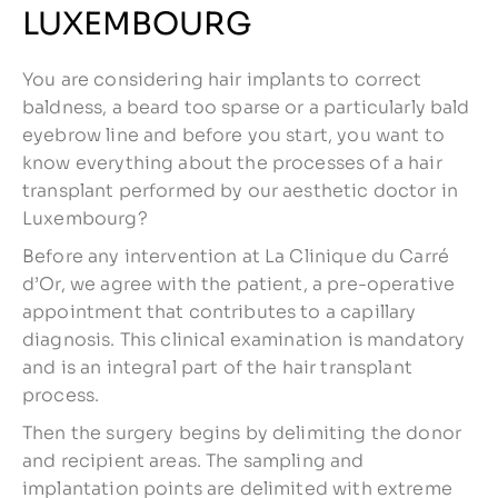
LUXEMBOURG
You are considering hair implants to correct
baldness, a beard too sparse or a particularly bald
eyebrow line and before you start, you want to
know everything about the processes of a hair
transplant performed by our aesthetic doctor in
Luxembourg?
Before any intervention at La Clinique du Carré
d’Or, we agree with the patient, a pre-operative
appointment that contributes to a capillary
diagnosis. This clinical examination is mandatory
and is an integral part of the hair transplant
process.
Then the surgery begins by delimiting the donor
and recipient areas. The sampling and
implantation points are delimited with extreme