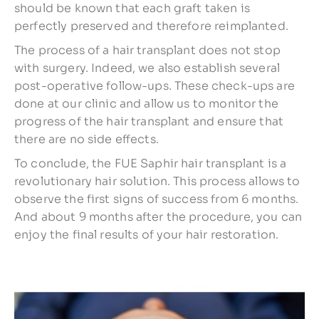
should be known that each graft taken is
perfectly preserved and therefore reimplanted.
The process of a hair transplant does not stop
with surgery. Indeed, we also establish several
post-operative follow-ups. These check-ups are
done at our clinic and allow us to monitor the
progress of the hair transplant and ensure that
there are no side effects.
To conclude, the FUE Saphir hair transplant is a
revolutionary hair solution. This process allows to
observe the first signs of success from 6 months.
And about 9 months after the procedure, you can
enjoy the final results of your hair restoration.