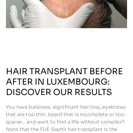
HAIR TRANSPLANT BEFORE
AFTER IN LUXEMBOURG:
DISCOVER OUR RESULTS
You have baldness, significant hair loss, eyebrows
that are too thin, beard that is incomplete or too
sparse… and want to find a life without complex?
Note that the FUE Saphir hair transplant is the