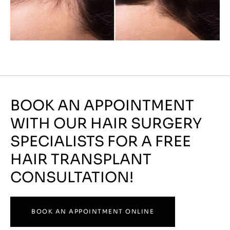
BOOK AN APPOINTMENT
WITH OUR HAIR SURGERY
SPECIALISTS FOR A FREE
HAIR TRANSPLANT
CONSULTATION!
BOOK AN APPOINTMENT ONLINE