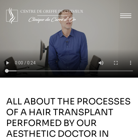
ALL ABOUT THE PROCESSES
OF A HAIR TRANSPLANT
PERFORMED BY OUR
AESTHETIC DOCTOR IN