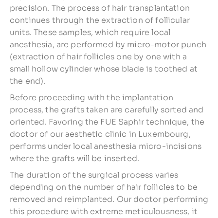
precision. The process of hair transplantation
continues through the extraction of follicular
units. These samples, which require local
anesthesia, are performed by micro-motor punch
(extraction of hair follicles one by one with a
small hollow cylinder whose blade is toothed at
the end).
Before proceeding with the implantation
process, the grafts taken are carefully sorted and
oriented. Favoring the FUE Saphir technique, the
doctor of our aesthetic clinic in Luxembourg,
performs under local anesthesia micro-incisions
where the grafts will be inserted.
The duration of the surgical process varies
depending on the number of hair follicles to be
removed and reimplanted. Our doctor performing
this procedure with extreme meticulousness, it